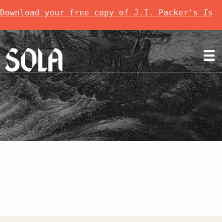
Download your free copy of J.I. Packer's 
Is 