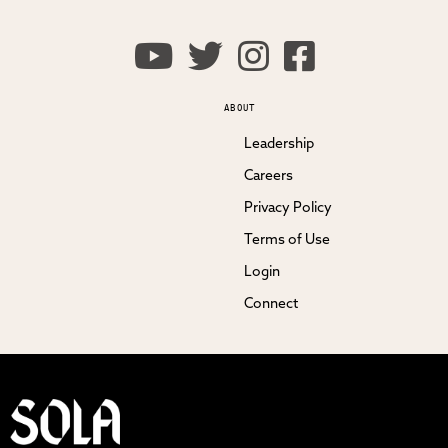
ABOUT
Leadership
Careers
Privacy Policy
Terms of Use
Login
Connect