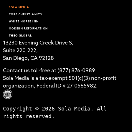
SOLA MEDIA
CORE CHRISTIANITY
WHITE HORSE INN
MODERN REFORMATION
THEO GLOBAL
13230 Evening Creek Drive S,
Suite 220‑222,
San Diego, CA 92128
Contact us toll-free at (877) 876-0989
Sola Media is a tax-exempt 501(c)(3) non-profit
organization, Federal ID # 27-0565982.
Copyright © 2026 Sola Media. All
rights reserved.