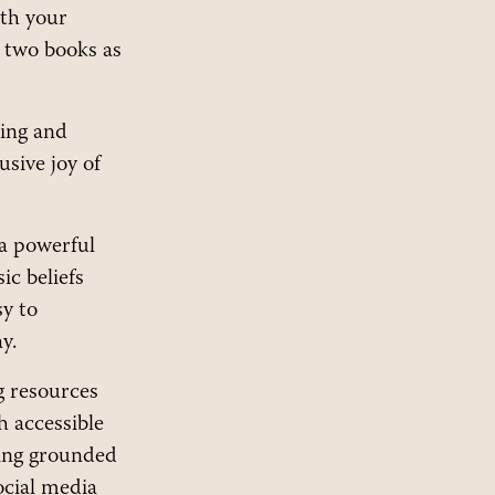
ith your
u two books as
ing and
usive joy of
a powerful
ic beliefs
sy to
y.
g resources
h accessible
hing grounded
ocial media