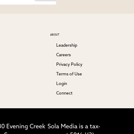
ABOUT
Leadership
Careers
Privacy Policy
Terms of Use
Login
Connect
30 Evening Creek
Sola Media is a tax-