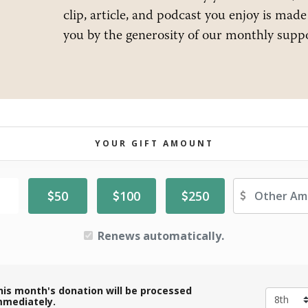
clip, article, and podcast you enjoy is made
you by the generosity of our monthly suppo