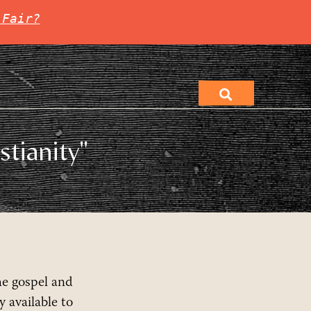
 Fair?
stianity"
he gospel and
 available to