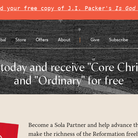
d your free copy of J.I. Packer's 
Is God
bal
Store
Offers
About
Give
Subscribe
today and receive "Core Chri
and "Ordinary" for free
Become a Sola Partner and help advance t
make the richness of the Reformation freely