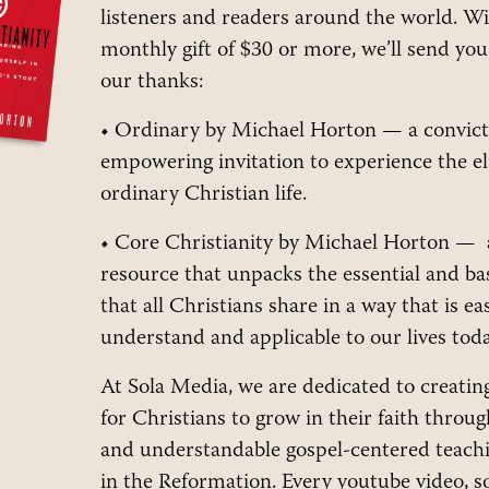
listeners and readers around the world. W
monthly gift of $30 or more, we’ll send yo
our thanks:
• Ordinary by Michael Horton — a convict
empowering invitation to experience the el
ordinary Christian life.
• Core Christianity by Michael Horton — 
resource that unpacks the essential and bas
that all Christians share in a way that is ea
understand and applicable to our lives toda
At Sola Media, we are dedicated to creatin
for Christians to grow in their faith throug
and understandable gospel-centered teac
in the Reformation. Every youtube video, s