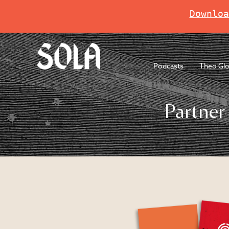
Downloa
Podcasts
Theo Glo
Partner 