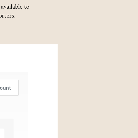
 available to
rters.