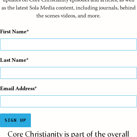
updates on Core Christianity episodes and articles, as well
as the latest Sola Media content, including journals, behind
the scenes videos, and more.
First Name
Last Name
Email Address
SIGN UP
Core Christianity is part of the overall