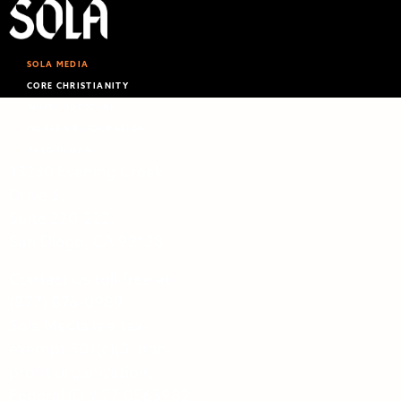
SOLA MEDIA
CORE CHRISTIANITY
WHITE HORSE INN
MODERN REFORMATION
THEO GLOBAL
13230 Evening Creek
Drive S,
Suite 220‑222,
San Diego, CA 92128
Contact us toll-free at
(877) 876-0989
Sola Media is a tax-
exempt 501(c)(3) non-
profit organization,
Federal ID # 27-0565982.