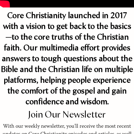
Core Christianity launched in 2017
with a vision to get back to the basics
—to the core truths of the Christian
faith. Our multimedia effort provides
answers to tough questions about the
Bible and the Christian life on multiple
platforms, helping people experience
the comfort of the gospel and gain
confidence and wisdom.
Join Our Newsletter
With our weekly newsletter, you'll receive the most recent