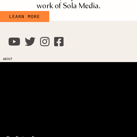
work of Sola Media.
LEARN MORE
ABOUT
Leadership
Careers
Privacy
Policy
Terms of
Use
Login
Connect